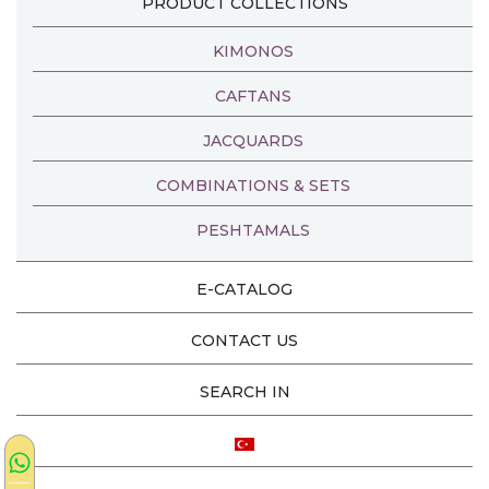
PRODUCT COLLECTIONS
KIMONOS
CAFTANS
JACQUARDS
COMBINATIONS & SETS
PESHTAMALS
E-CATALOG
CONTACT US
SEARCH IN