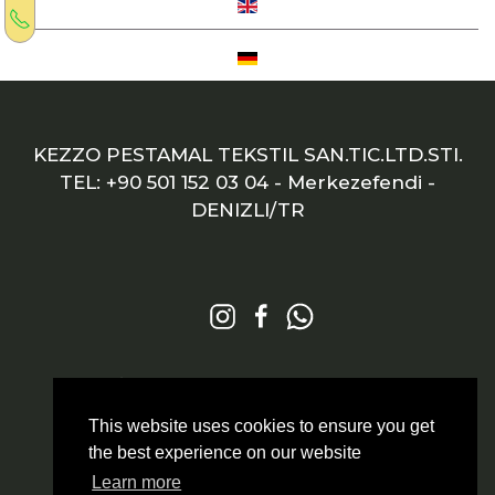
KEZZO PESTAMAL TEKSTIL SAN.TIC.LTD.STI.
TEL: +90 501 152 03 04
- Merkezefendi -
DENIZLI/TR
© 2026 All Rights Reserved
Markazit
This website uses cookies to ensure you get
the best experience on our website
Learn more