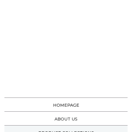
HOMEPAGE
ABOUT US