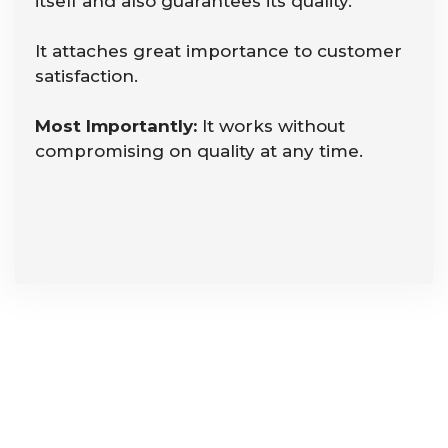
itself and also guarantees its quality.
It attaches great importance to customer
satisfaction.
Most Importantly:
It works without
compromising on quality at any time.