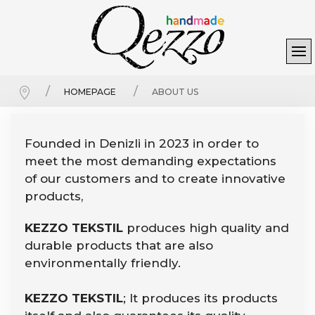
HOMEPAGE
ABOUT US
Founded in Denizli in 2023 in order to
meet the most demanding expectations
of our customers and to create innovative
products,
KEZZO TEKSTIL
produces high quality and
durable products that are also
environmentally friendly.
KEZZO TEKSTIL
; It produces its products