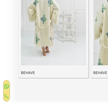
BEHAVE
BEHAVE