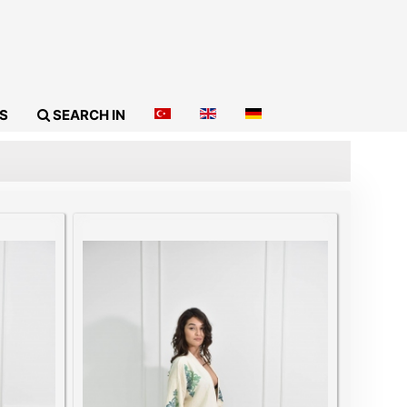
S
SEARCH IN