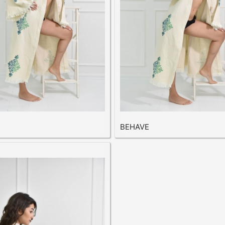
BEHAVE