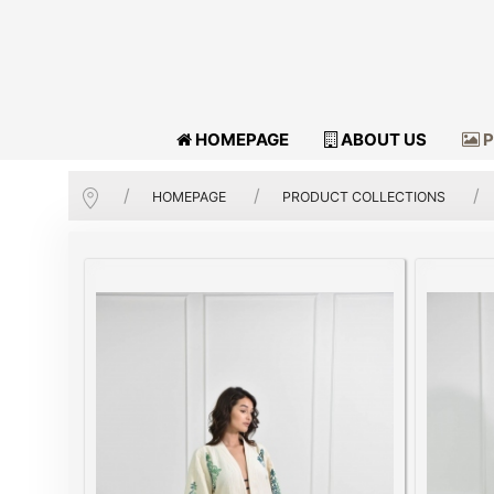
HOMEPAGE
ABOUT US
P
HOMEPAGE
PRODUCT COLLECTIONS