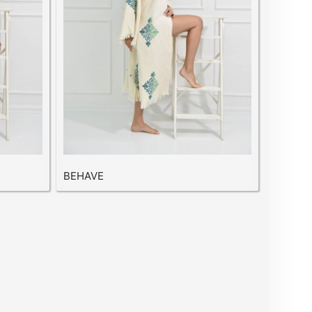
BEHAVE