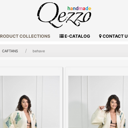
RODUCT COLLECTIONS
E-CATALOG
CONTACT U
CAFTANS
behave