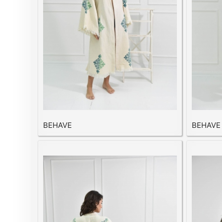
BEHAVE
BEHAVE