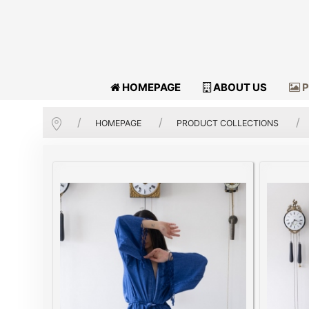
HOMEPAGE
ABOUT US
P
HOMEPAGE
PRODUCT COLLECTIONS