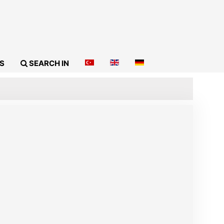
S
SEARCH IN