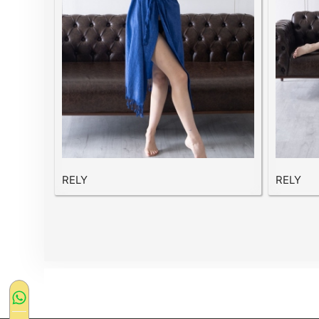
RELY
RELY