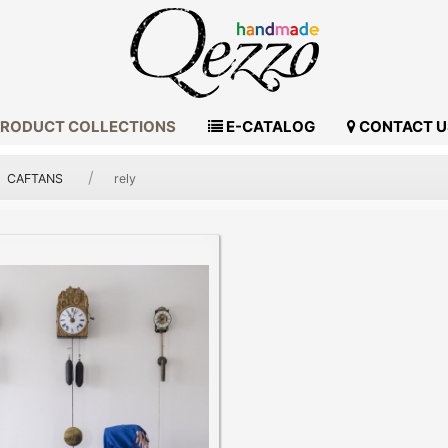
RODUCT COLLECTIONS
E-CATALOG
CONTACT U
CAFTANS
rely