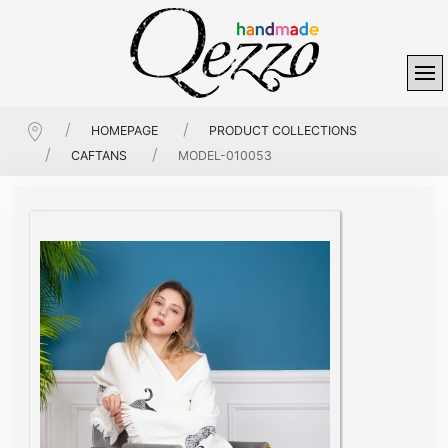
HOMEPAGE
PRODUCT COLLECTIONS
CAFTANS
MODEL-010053