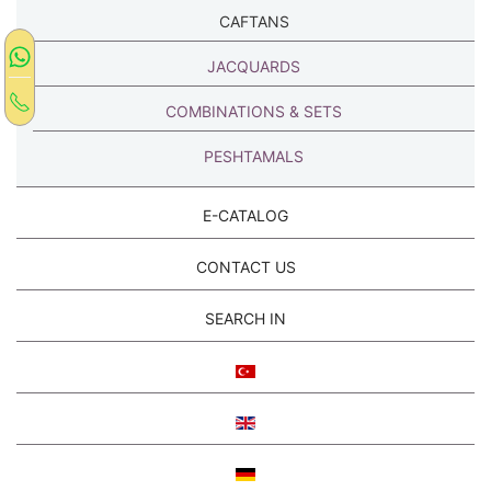
CAFTANS
JACQUARDS
COMBINATIONS & SETS
PESHTAMALS
E-CATALOG
CONTACT US
SEARCH IN