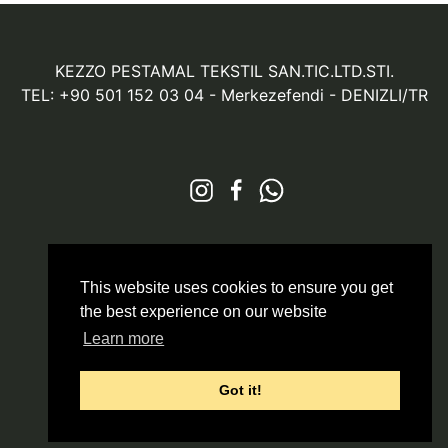
KEZZO PESTAMAL TEKSTIL SAN.TIC.LTD.STI.
TEL: +90 501 152 03 04
- Merkezefendi - DENIZLI/TR
© 2026 All Rights Reserved
Markazit
This website uses cookies to ensure you get
the best experience on our website
Learn more
Got it!