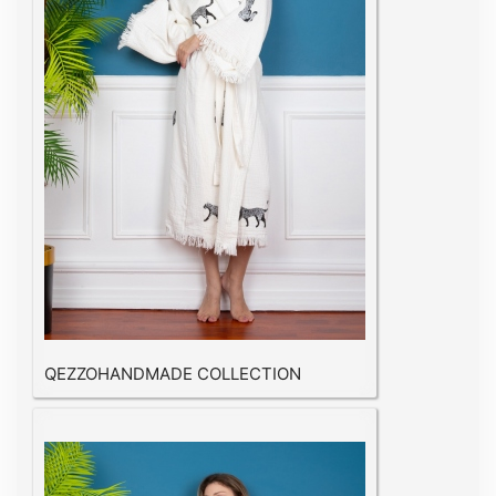
QEZZOHANDMADE COLLECTION