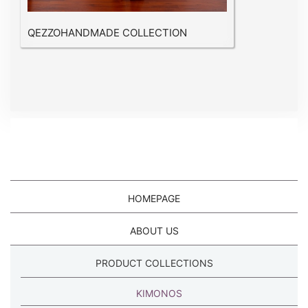
QEZZOHANDMADE COLLECTION
HOMEPAGE
ABOUT US
PRODUCT COLLECTIONS
KIMONOS