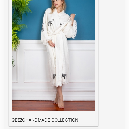
QEZZOHANDMADE COLLECTION