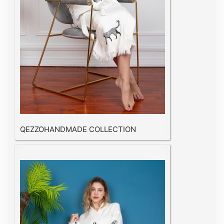
QEZZOHANDMADE COLLECTION