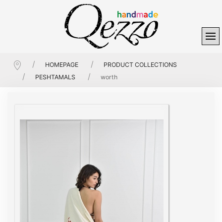
HOMEPAGE
PRODUCT COLLECTIONS
PESHTAMALS
worth