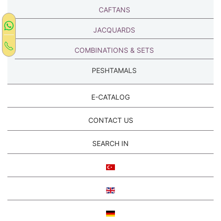
CAFTANS
JACQUARDS
COMBINATIONS & SETS
PESHTAMALS
E-CATALOG
CONTACT US
SEARCH IN