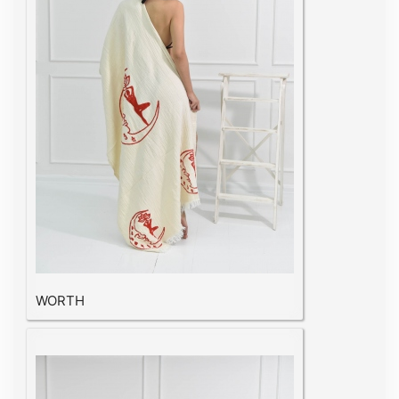
WORTH