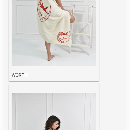
WORTH