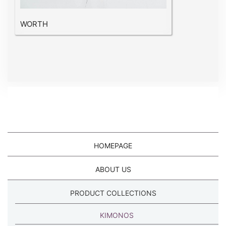
WORTH
HOMEPAGE
ABOUT US
PRODUCT COLLECTIONS
KIMONOS