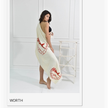
WORTH