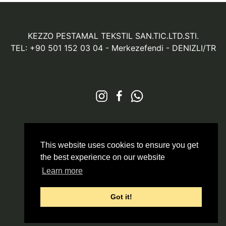
KEZZO PESTAMAL TEKSTIL SAN.TIC.LTD.STI.
TEL: +90 501 152 03 04
- Merkezefendi - DENIZLI/TR
© 2026 All Rights Reserved
Markazit
This website uses cookies to ensure you get
the best experience on our website
Learn more
Got it!