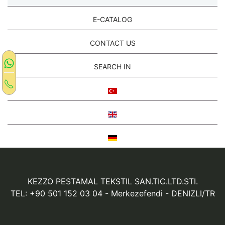
E-CATALOG
CONTACT US
SEARCH IN
KEZZO PESTAMAL TEKSTIL SAN.TIC.LTD.STI.
TEL: +90 501 152 03 04
- Merkezefendi - DENIZLI/TR