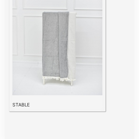
STABLE