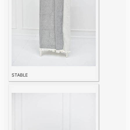
STABLE