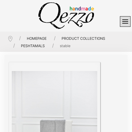
HOMEPAGE
PRODUCT COLLECTIONS
PESHTAMALS
stable