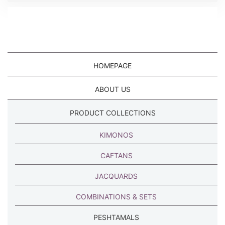
HOMEPAGE
ABOUT US
PRODUCT COLLECTIONS
KIMONOS
CAFTANS
JACQUARDS
COMBINATIONS & SETS
PESHTAMALS