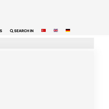
S
SEARCH IN