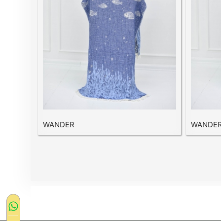
WANDER
WANDE