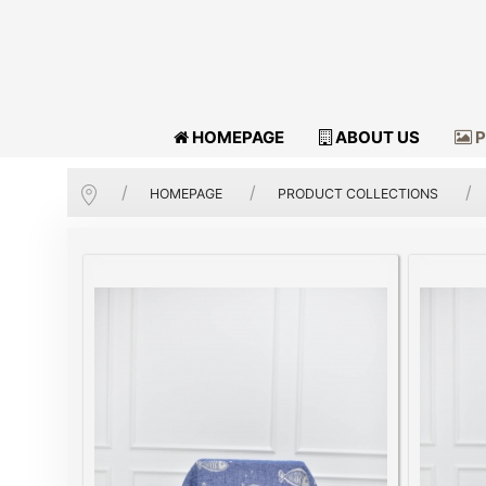
HOMEPAGE
ABOUT US
P
HOMEPAGE
PRODUCT COLLECTIONS