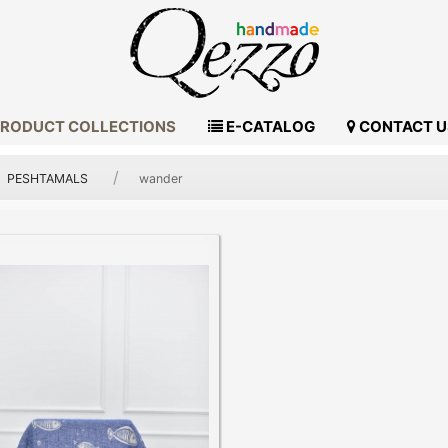
RODUCT COLLECTIONS
E-CATALOG
CONTACT U
PESHTAMALS
wander