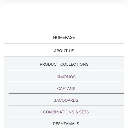
HOMEPAGE
ABOUT US
PRODUCT COLLECTIONS
KIMONOS
CAFTANS
JACQUARDS
COMBINATIONS & SETS
PESHTAMALS