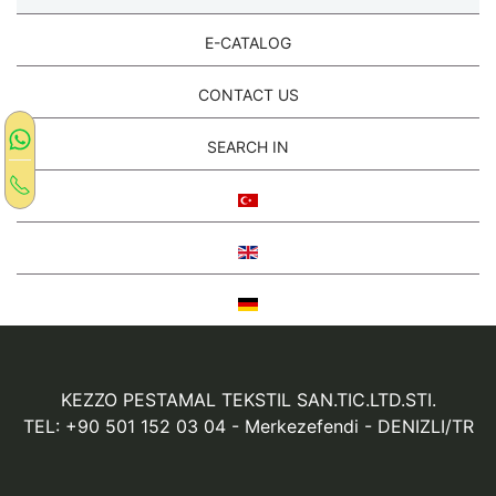
E-CATALOG
CONTACT US
SEARCH IN
KEZZO PESTAMAL TEKSTIL SAN.TIC.LTD.STI.
TEL: +90 501 152 03 04
- Merkezefendi - DENIZLI/TR