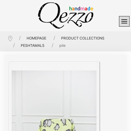
HOMEPAGE
PRODUCT COLLECTIONS
PESHTAMALS
pile