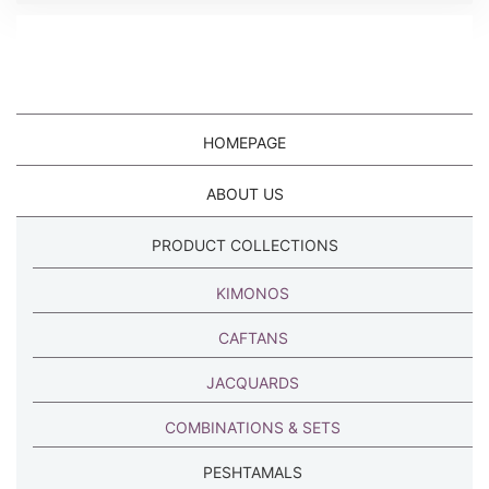
HOMEPAGE
ABOUT US
PRODUCT COLLECTIONS
KIMONOS
CAFTANS
JACQUARDS
COMBINATIONS & SETS
PESHTAMALS