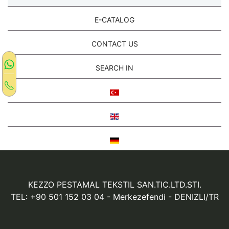
E-CATALOG
CONTACT US
SEARCH IN
KEZZO PESTAMAL TEKSTIL SAN.TIC.LTD.STI.
TEL: +90 501 152 03 04
- Merkezefendi - DENIZLI/TR