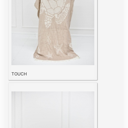
TOUCH