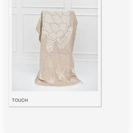
TOUCH