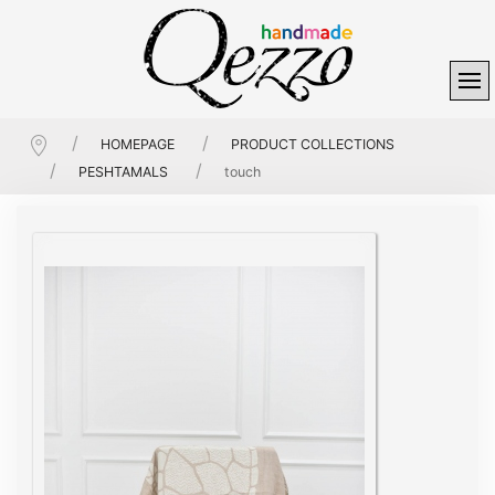
HOMEPAGE
PRODUCT COLLECTIONS
PESHTAMALS
touch