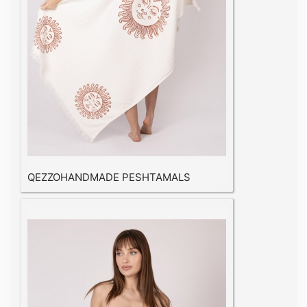
QEZZOHANDMADE PESHTAMALS