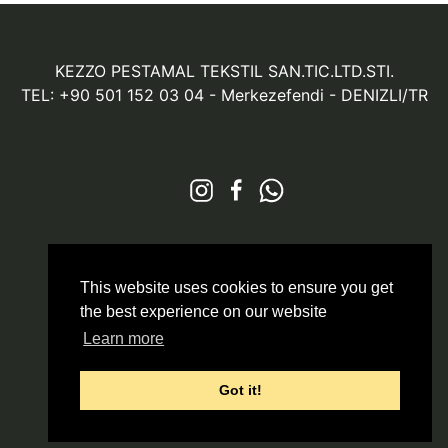
KEZZO PESTAMAL TEKSTIL SAN.TIC.LTD.STI.
TEL: +90 501 152 03 04
- Merkezefendi - DENIZLI/TR
© 2026 All Rights Reserved
Markazit
This website uses cookies to ensure you get
the best experience on our website
Learn more
Got it!