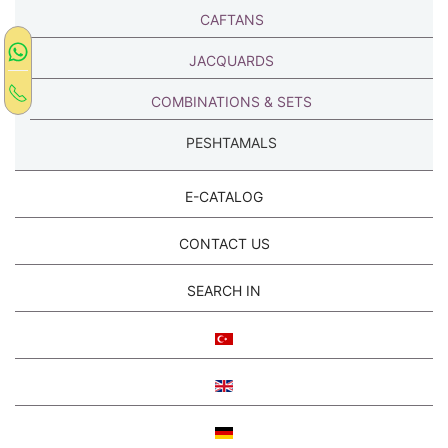
CAFTANS
JACQUARDS
COMBINATIONS & SETS
PESHTAMALS
E-CATALOG
CONTACT US
SEARCH IN