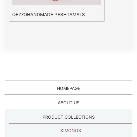
QEZZOHANDMADE PESHTAMALS
HOMEPAGE
ABOUT US
PRODUCT COLLECTIONS
KIMONOS