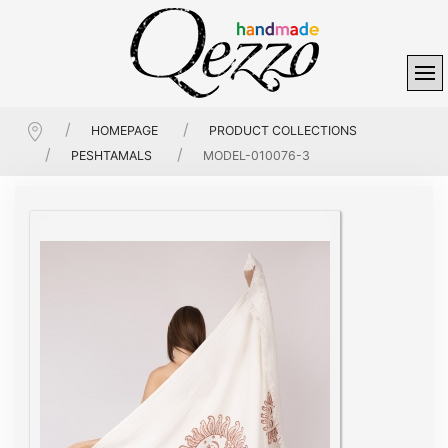
HOMEPAGE
PRODUCT COLLECTIONS
PESHTAMALS
MODEL-010076-3