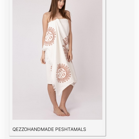
QEZZOHANDMADE PESHTAMALS