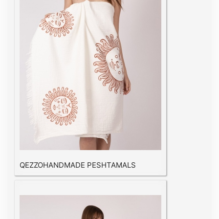
QEZZOHANDMADE PESHTAMALS