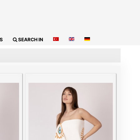
S
SEARCH IN