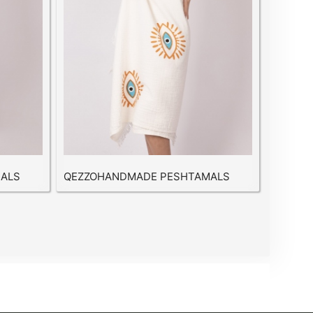
ALS
QEZZOHANDMADE PESHTAMALS