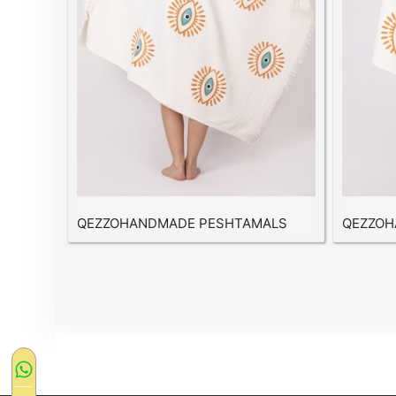
QEZZOHANDMADE PESHTAMALS
QEZZOH