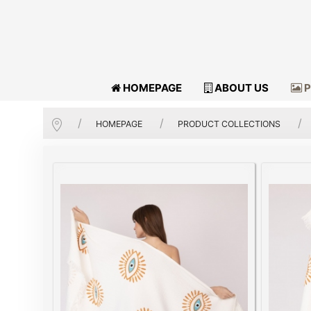
HOMEPAGE
ABOUT US
P
HOMEPAGE
PRODUCT COLLECTIONS