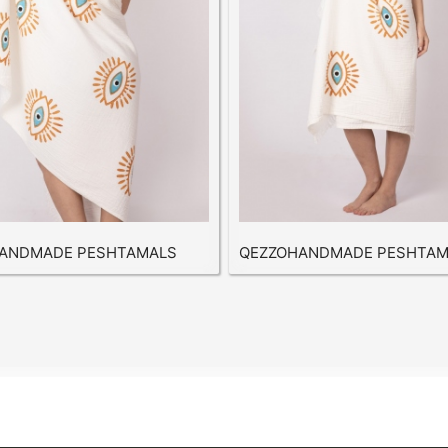
ANDMADE PESHTAMALS
QEZZOHANDMADE PESHTAM