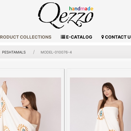
RODUCT COLLECTIONS
E-CATALOG
CONTACT U
PESHTAMALS
MODEL-010076-4